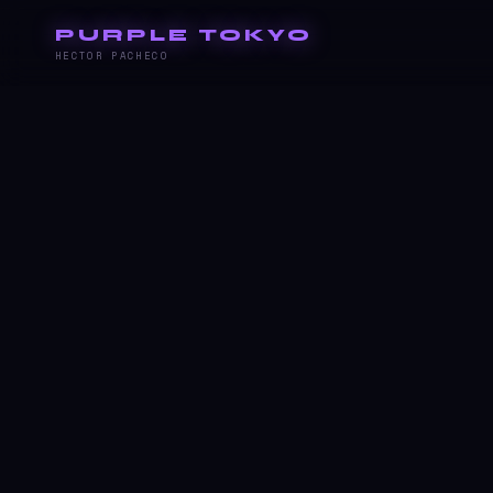
PURPLE TOKYO
HECTOR PACHECO