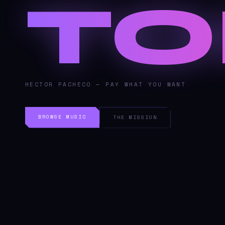
TO
HECTOR PACHECO — PAY WHAT YOU WANT
BROWSE MUSIC
THE MISSION