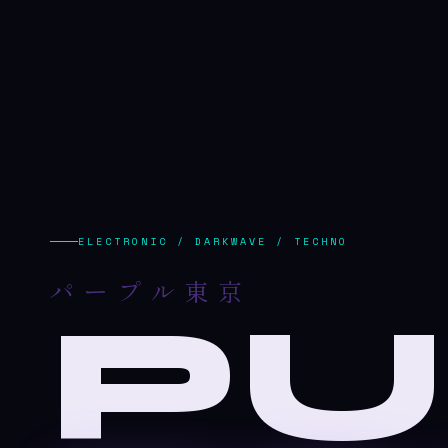
ELECTRONIC / DARKWAVE / TECHNO
パープル東京
PU